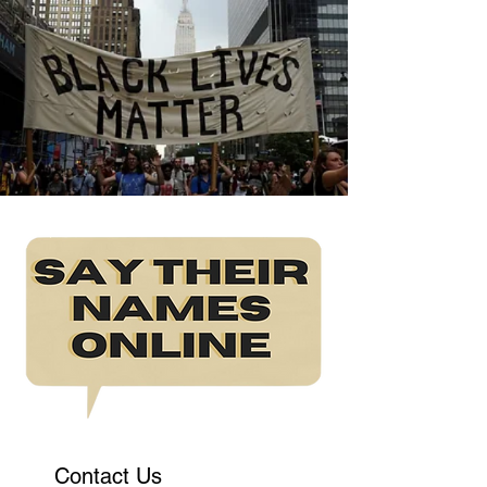
Contact Us