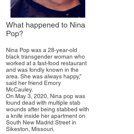
What happened to Nina
Pop?
Nina Pop was a 28-year-old
black transgender woman who
worked at a fast-food restaurant
and was fondly known in the
area. She was always happy,”
said her friend Emory
McCauley.
On May 3, 2020, Nina pop was
found dead with multiple stab
wounds after being stabbed with
a knife inside her apartment on
South New Madrid Street in
Sikeston, Missouri.