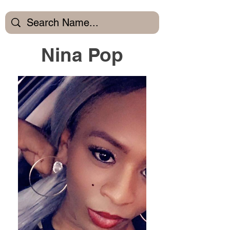
Nina Pop