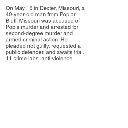
On May 15 in Dexter, Missouri, a
40-year-old man from Poplar
Bluff, Missouri was accused of
Pop's murder and arrested for
second-degree murder and
armed criminal action. He
pleaded not guilty, requested a
public defender, and awaits trial.
11 crime labs, anti-violence
organizations, and police
departments contributed to the
investigation.
Pop’s family, friends and
community are mourning her
loss, sharing on Facebook that
“everyone loved” her.
What can we do?